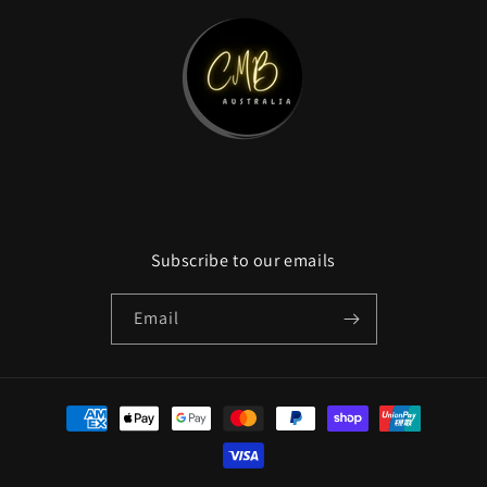
Subscribe to our emails
Email
Payment
methods