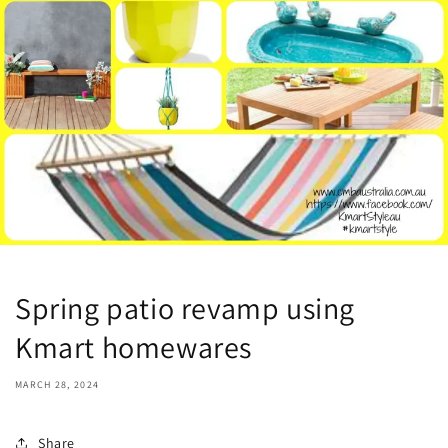
Spring patio revamp using
Kmart homewares
MARCH 28, 2024
Share