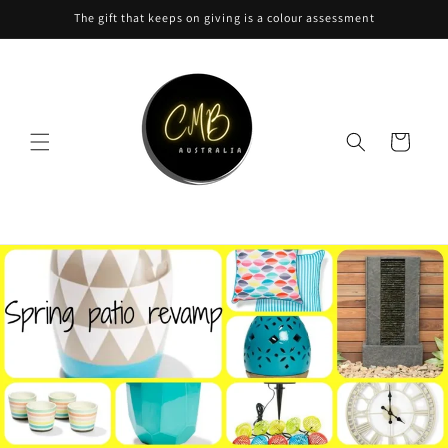
Skip to
The gift that keeps on giving is a colour assessment
content
Cart