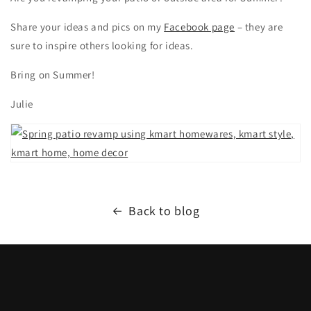
Share your ideas and pics on my
Facebook page
– they are
sure to inspire others looking for ideas.
Bring on Summer!
Julie
Back to blog