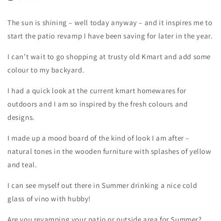
The sun is shining – well today anyway – and it inspires me to
start the patio revamp I have been saving for later in the year.
I can’t wait to go shopping at trusty old Kmart and add some
colour to my backyard.
I had a quick look at the current kmart homewares for
outdoors and I am so inspired by the fresh colours and
designs.
I made up a mood board of the kind of look I am after –
natural tones in the wooden furniture with splashes of yellow
and teal.
I can see myself out there in Summer drinking a nice cold
glass of vino with hubby!
Are you revamping your patio or outside area for Summer?