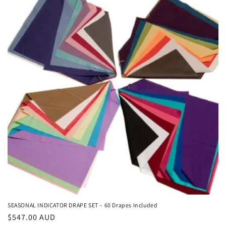
c
t
i
o
n
:
SEASONAL INDICATOR DRAPE SET – 60 Drapes Included
Regular
$547.00 AUD