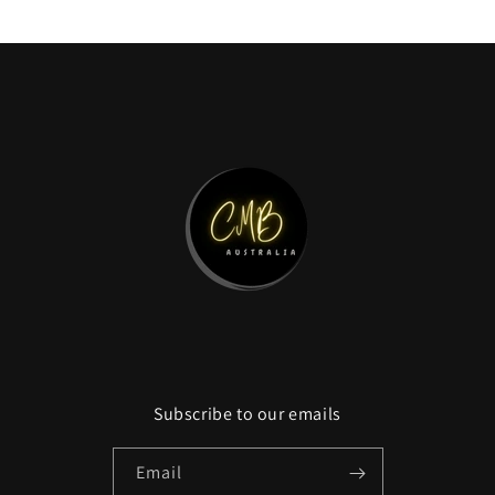
price
Subscribe to our emails
Email