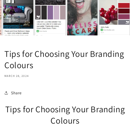
Tips for Choosing Your Branding
Colours
MARCH 28, 2024
Share
Tips for Choosing Your Branding
Colours