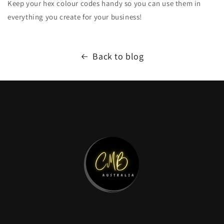
Keep your hex colour codes handy so you can use them in
everything you create for your business!
Back to blog