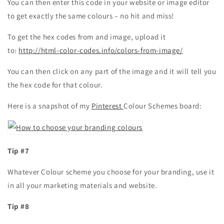
You can then enter this code in your website or image editor
to get exactly the same colours – no hit and miss!
To get the hex codes from and image, upload it
to:
http://html-color-codes.info/colors-from-image/
You can then click on any part of the image and it will tell you
the hex code for that colour.
Here is a snapshot of my
Pinterest
Colour Schemes board:
Tip #7
Whatever Colour scheme you choose for your branding, use it
in all your marketing materials and website.
Tip #8