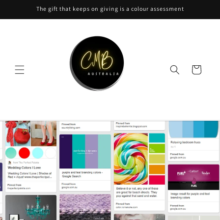
Skip to
The gift that keeps on giving is a colour assessment
content
Cart