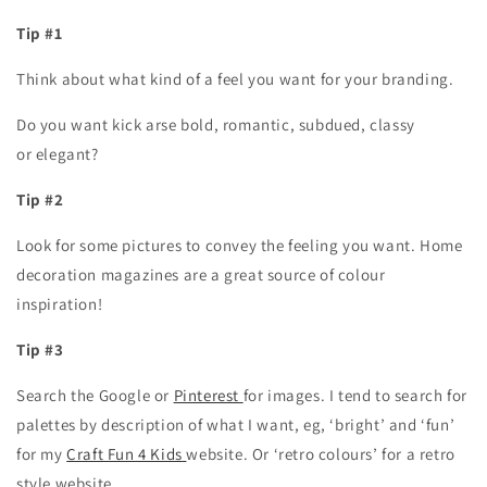
Tip #1
Think about what kind of a feel you want for your branding.
Do you want kick arse bold, romantic, subdued, classy
or elegant?
Tip #2
Look for some pictures to convey the feeling you want. Home
decoration magazines are a great source of colour
inspiration!
Tip #3
Search the Google or
Pinterest
for images. I tend to search for
palettes by description of what I want, eg, ‘bright’ and ‘fun’
for my
Craft Fun 4 Kids
website. Or ‘retro colours’ for a retro
style website.