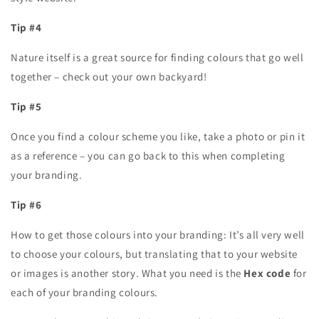
Tip #4
Nature itself is a great source for finding colours that go well
together – check out your own backyard!
Tip #5
Once you find a colour scheme you like, take a photo or pin it
as a reference – you can go back to this when completing
your branding.
Tip #6
How to get those colours into your branding: It’s all very well
to choose your colours, but translating that to your website
or images is another story. What you need is the
Hex code
for
each of your branding colours.