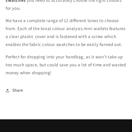
swatches
you need to accurately choose the right colours
for you.
We have a complete range of 12 different tones to choose
from. Each of the tonal colour analysis mini wallets features
a clear plastic cover and is fastened with a screw which
enables the fabric colour swatches to be easily fanned out.
Perfect for dropping into your handbag, as it won’t take up
too much space, but could save you a lot of time and wasted
money when shopping!
Share