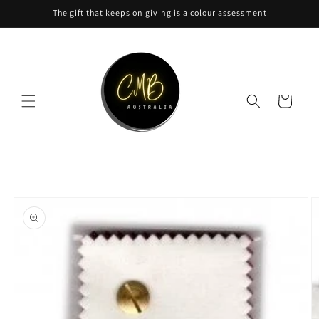
Skip to
The gift that keeps on giving is a colour assessment
content
Cart
Skip to
product
information