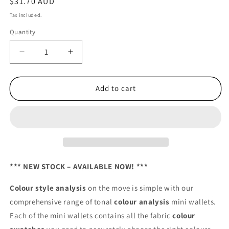
Regular
$31.70 AUD
price
Tax included.
Quantity
Decrease
Increase
quantity
quantity
for
for
Ladies
Ladies
Add to cart
Tonal
Tonal
Mini
Mini
–
–
Bright/Dark
Bright/Dark
*** NEW STOCK – AVAILABLE NOW! ***
Colour style analysis
on the move is simple with our
comprehensive range of tonal
colour analysis
mini wallets.
Each of the mini wallets contains all the fabric
colour