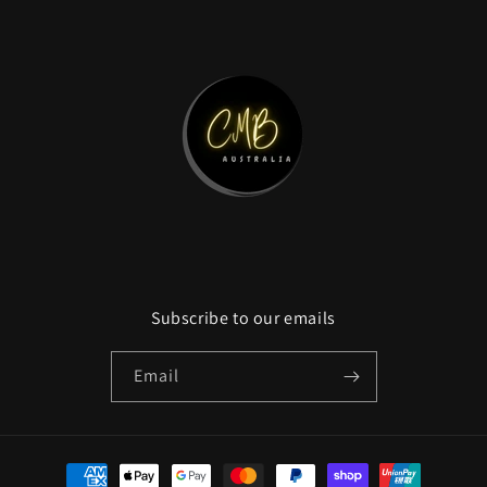
Subscribe to our emails
Email
Payment